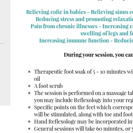
Relieving colic in babies -
Relieving sinus 
Reducing stress and promoting relaxati
Pain from chronic illnesses - Increasing 
swelling of legs and f
Increasing immune function - Reduci
During your session, you can
d
Therapeutic foot soak of 5 - 10 minutes wi
oil
A foot scrub
The session is performed on a massage tab
you may include Reflexology into your re
Specific points on the feet which corresp
will be stimulated, along with toe and foot
Hand Reflexology may be incorporated int
General sessions will take 60 minutes, or