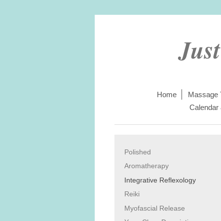
Jus
Home
Massage 
Calendar
Polished
Aromatherapy
Integrative Reflexology
Reiki
Myofascial Release