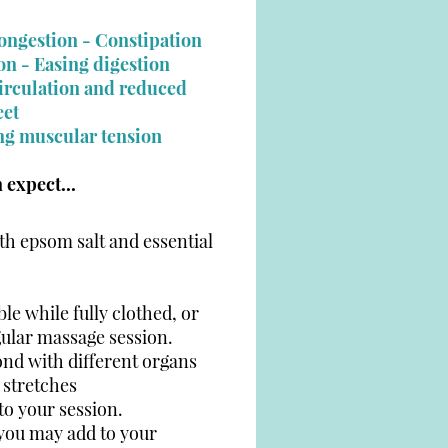
congestion -
Constipation
on - Easing digestion
circulation and reduced
eet
n
ng muscular tensio
 expect...
th epsom salt and essential
le while fully clothed, or
gular massage session.
ond with different organs
 stretches
o your session.
 you may add to your