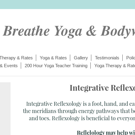
t Breathe Yoga & Body
Therapy & Rates
Yoga & Rates
Gallery
Testimonials
Poli
 & Events
200 Hour Yoga Teacher Training
Yoga Therapy & Rat
Integrative Reflex
Integrative Reflexology is a foot, hand, and e
the meridians through energy pathways that be
and toes. Reflexology is beneficial to everyo
Reflelology may help wit