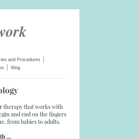
work
cies and Procedures
es
Blog
ology
ar therapy that works with
gin and end on the fingers
ne, from babies to adults.
h ...