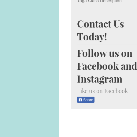
Yoga Class Description
Contact Us
Today!
Follow us on
Facebook an
Instagram
Like us on Facebook
Share